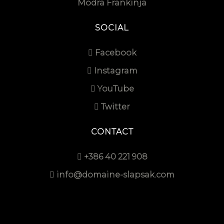
Modra Frankinja
SOCIAL
Facebook
Instagram
YouTube
Twitter
CONTACT
+386 40 221 908
info@domaine-slapsak.com