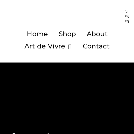
SL
EN
FR
Home
Shop
About
Art de Vivre
Contact