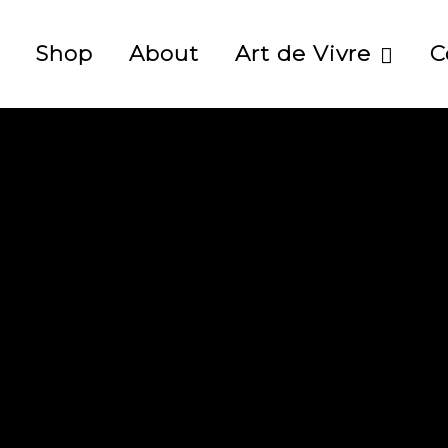
Shop
About
Art de Vivre
C