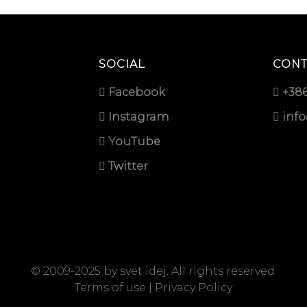
SOCIAL
CONT
Facebook
+386
Instagram
inf
YouTube
Twitter
© 2009-2025 by
svet idej
. All rights reserved.
Terms of use
|
Privacy Policy