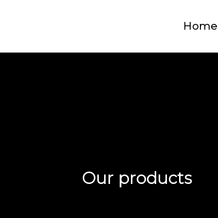
Home
Our products