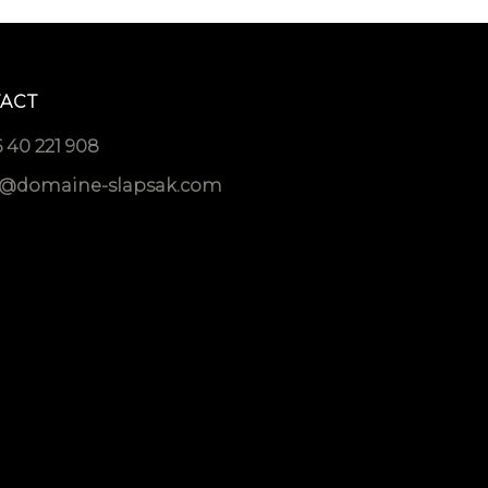
ACT
 40 221 908
o@domaine-slapsak.com