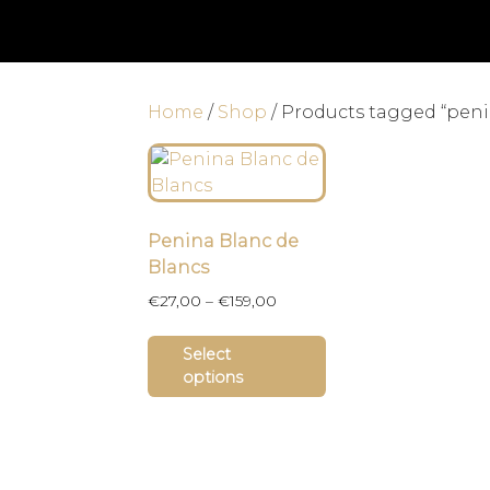
Home
/
Shop
/ Products tagged “pen
Penina Blanc de
Blancs
Price
€
27,00
–
€
159,00
range:
This
€27,00
Select
product
through
options
has
€159,00
multiple
variants.
The
options