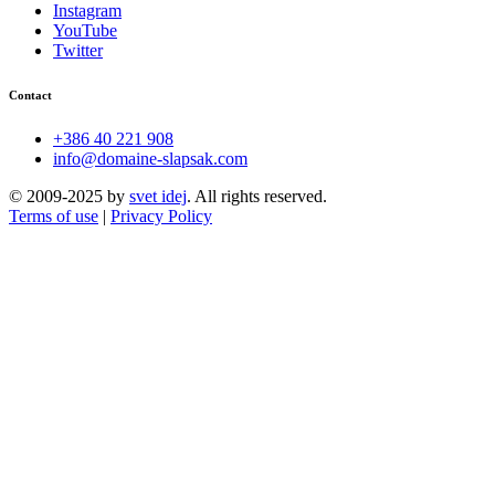
Instagram
YouTube
Twitter
Contact
+386 40 221 908
info@domaine-slapsak.com
© 2009-2025 by
svet idej
. All rights reserved.
Terms of use
|
Privacy Policy