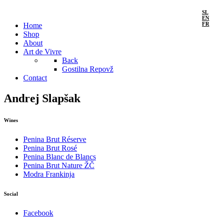
SL
EN
FR
Home
Shop
About
Art de Vivre
Back
Gostilna Repovž
Contact
Andrej Slapšak
Wines
Penina Brut Réserve
Penina Brut Rosé
Penina Blanc de Blancs
Penina Brut Nature ŽČ
Modra Frankinja
Social
Facebook