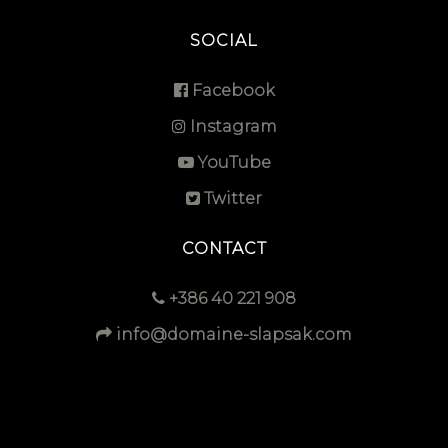
SOCIAL
Facebook
Instagram
YouTube
Twitter
CONTACT
+386 40 221 908
info@domaine-slapsak.com