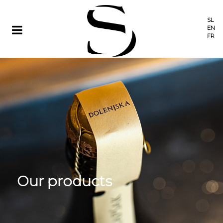
SL
EN
FR
Our products