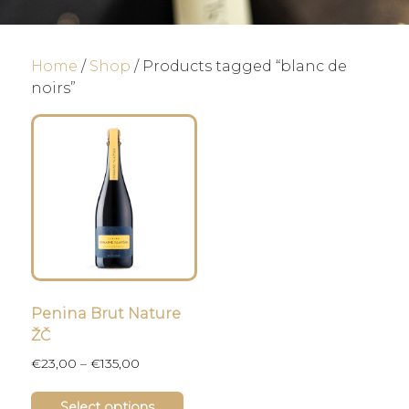
Home
/
Shop
/ Products tagged “blanc de
noirs”
Penina Brut Nature
ŽČ
Price
€
23,00
–
€
135,00
range:
This
€23,00
Select options